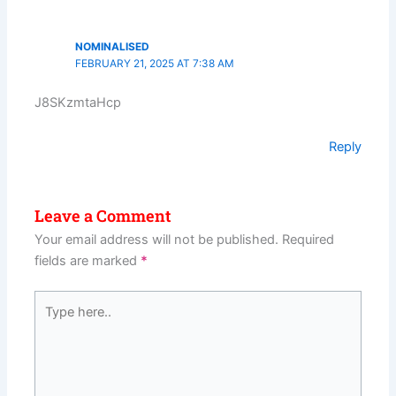
NOMINALISED
FEBRUARY 21, 2025 AT 7:38 AM
J8SKzmtaHcp
Reply
Leave a Comment
Your email address will not be published.
Required
fields are marked
*
Type
here..