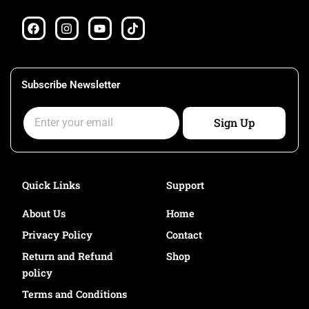
F
I
Y
T
a
n
o
i
c
s
u
k
e
t
t
t
b
a
u
o
o
g
b
k
Subscribe Newsletter
o
r
e
k
a
Email
m
Sign Up
Quick Links
Support
About Us
Home
Privacy Policy
Contact
Return and Refund
Shop
policy
Terms and Conditions