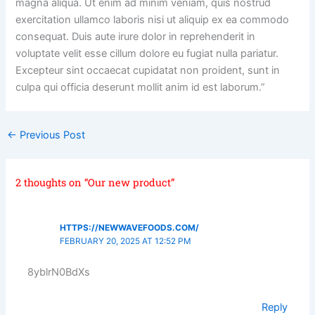
magna aliqua. Ut enim ad minim veniam, quis nostrud
exercitation ullamco laboris nisi ut aliquip ex ea commodo
consequat. Duis aute irure dolor in reprehenderit in
voluptate velit esse cillum dolore eu fugiat nulla pariatur.
Excepteur sint occaecat cupidatat non proident, sunt in
culpa qui officia deserunt mollit anim id est laborum.”
←
Previous Post
2 thoughts on “Our new product”
HTTPS://NEWWAVEFOODS.COM/
FEBRUARY 20, 2025 AT 12:52 PM
8yblrN0BdXs
Reply