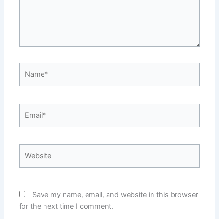
Name*
Email*
Website
Save my name, email, and website in this browser
for the next time I comment.