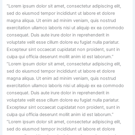
“Lorem ipsum dolor sit amet, consectetur adipiscing elit,
sed do eiusmod tempor incididunt ut labore et dolore
magna aliqua. Ut enim ad minim veniam, quis nostrud
exercitation ullamco laboris nisi ut aliquip ex ea commodo
consequat. Duis aute irure dolor in reprehenderit in
voluptate velit esse cillum dolore eu fugiat nulla pariatur.
Excepteur sint occaecat cupidatat non proident, sunt in
culpa qui officia deserunt mollit anim id est laborum.”
“Lorem ipsum dolor sit amet, consectetur adipiscing elit,
sed do eiusmod tempor incididunt ut labore et dolore
magna aliqua. Ut enim ad minim veniam, quis nostrud
exercitation ullamco laboris nisi ut aliquip ex ea commodo
consequat. Duis aute irure dolor in reprehenderit in
voluptate velit esse cillum dolore eu fugiat nulla pariatur.
Excepteur sint occaecat cupidatat non proident, sunt in
culpa qui officia deserunt mollit anim id est laborum.”
“Lorem ipsum dolor sit amet, consectetur adipiscing elit,
sed do eiusmod tempor incididunt ut labore et dolore