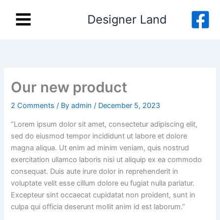
Skip
Designer Land
to
content
Our new product
2 Comments
/ By
admin
/
December 5, 2023
“Lorem ipsum dolor sit amet, consectetur adipiscing elit,
sed do eiusmod tempor incididunt ut labore et dolore
magna aliqua. Ut enim ad minim veniam, quis nostrud
exercitation ullamco laboris nisi ut aliquip ex ea commodo
consequat. Duis aute irure dolor in reprehenderit in
voluptate velit esse cillum dolore eu fugiat nulla pariatur.
Excepteur sint occaecat cupidatat non proident, sunt in
culpa qui officia deserunt mollit anim id est laborum.”