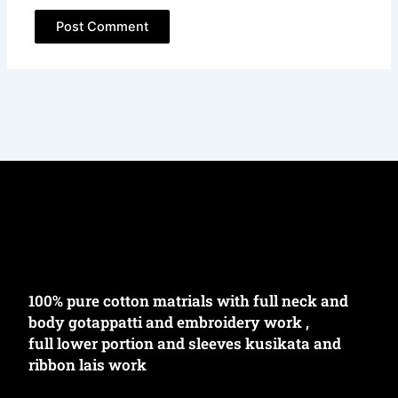
100% pure cotton matrials with full neck and
body gotappatti and embroidery work ,
full lower portion and sleeves kusikata and
ribbon lais work