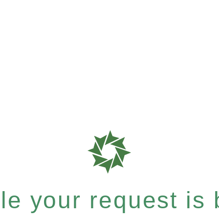
e your request is b