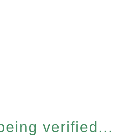
eing verified...