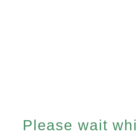
Please wait whil