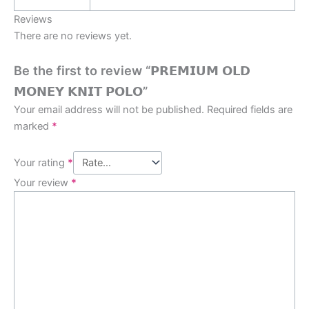
Reviews
There are no reviews yet.
Be the first to review “𝗣𝗥𝗘𝗠𝗜𝗨𝗠 𝗢𝗟𝗗
𝗠𝗢𝗡𝗘𝗬 𝗞𝗡𝗜𝗧 𝗣𝗢𝗟𝗢”
Your email address will not be published.
Required fields are
marked
*
Your rating
*
Your review
*