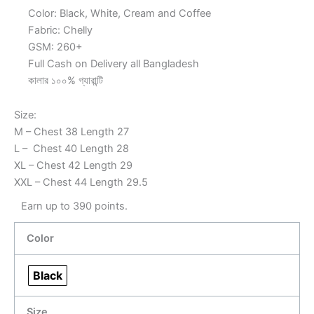
Color: Black, White, Cream and Coffee
Fabric: Chelly
GSM: 260+
Full Cash on Delivery all Bangladesh
কালার ১০০% গ্যারান্টি
Size:
M – Chest 38 Length 27
L – Chest 40 Length 28
XL – Chest 42 Length 29
XXL – Chest 44 Length 29.5
Earn up to 390 points.
Color
Black
Size