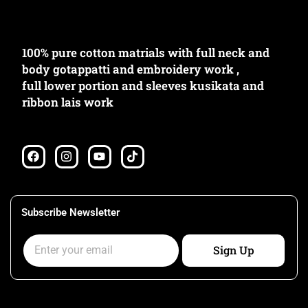
100% pure cotton matrials with full neck and
body gotappatti and embroidery work ,
full lower portion and sleeves kusikata and
ribbon lais work
F
I
Y
T
a
n
o
i
c
s
u
k
e
t
t
t
b
a
u
o
o
g
b
k
Subscribe Newsletter
o
r
e
k
a
Email
m
Sign Up