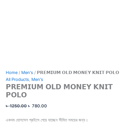
Home
/
Men's
/ 𝗣𝗥𝗘𝗠𝗜𝗨𝗠 𝗢𝗟𝗗 𝗠𝗢𝗡𝗘𝗬 𝗞𝗡𝗜𝗧 𝗣𝗢𝗟𝗢
All Products
,
Men's
𝗣𝗥𝗘𝗠𝗜𝗨𝗠 𝗢𝗟𝗗 𝗠𝗢𝗡𝗘𝗬 𝗞𝗡𝗜𝗧
𝗣𝗢𝗟𝗢
৳
1250.00
৳
780.00
একদম হোলসেল প্রাইসে পেয়ে যাচ্ছেন সীমিত সময়ের জন্য।