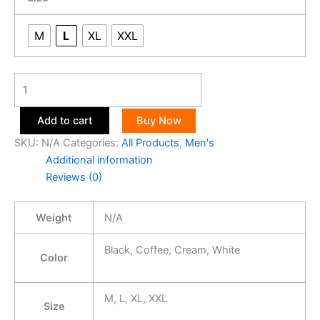
M
L
XL
XXL
Add to cart
Buy Now
SKU:
N/A
Categories:
All Products
,
Men's
Additional information
Reviews (0)
Weight
N/A
Black, Coffee, Cream, White
Color
M, L, XL, XXL
Size