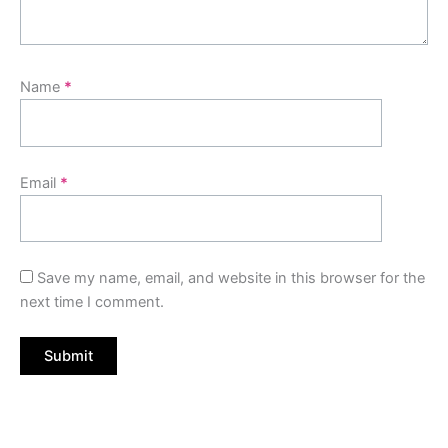
Name
*
Email
*
Save my name, email, and website in this browser for the
next time I comment.
Original
Current
price
price