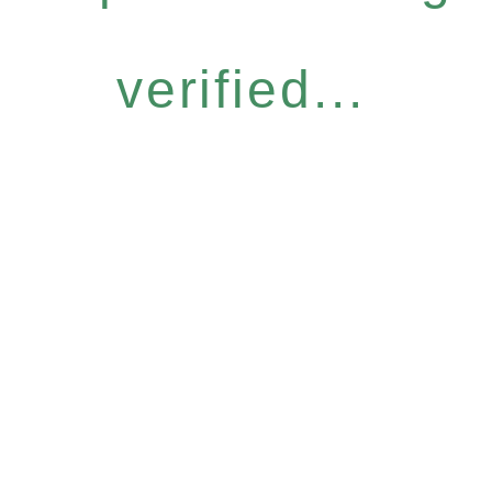
verified...