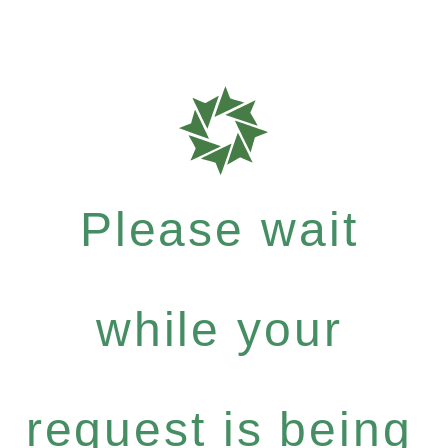
Please wait
while your
request is being