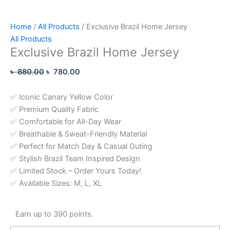
Home
/
All Products
/ Exclusive Brazil Home Jersey
All Products
Exclusive Brazil Home Jersey
৳
880.00
৳
780.00
✅ Iconic Canary Yellow Color
✅ Premium Quality Fabric
✅ Comfortable for All-Day Wear
✅ Breathable & Sweat-Friendly Material
✅ Perfect for Match Day & Casual Outing
✅ Stylish Brazil Team Inspired Design
✅ Limited Stock – Order Yours Today!
✅ Available Sizes: M, L, XL
Earn up to 390 points.