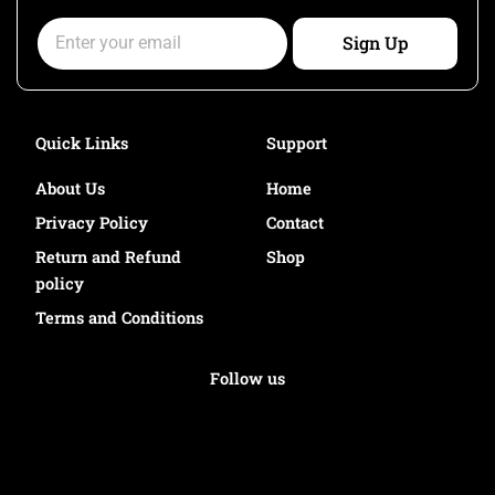
k
a
Email
m
Sign Up
Quick Links
Support
About Us
Home
Privacy Policy
Contact
Return and Refund
Shop
policy
Terms and Conditions
Follow us