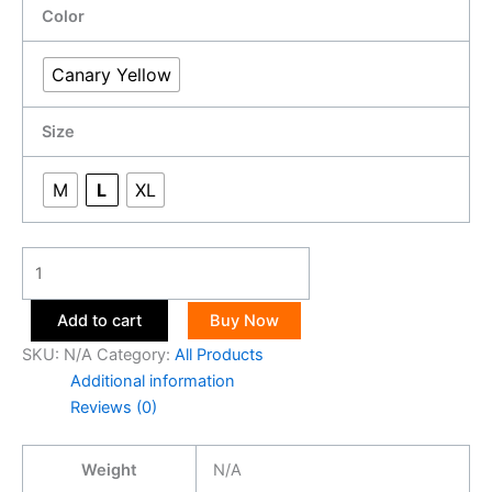
Color
Canary Yellow
Size
M
L
XL
Add to cart
Buy Now
SKU:
N/A
Category:
All Products
Additional information
Reviews (0)
Weight
N/A