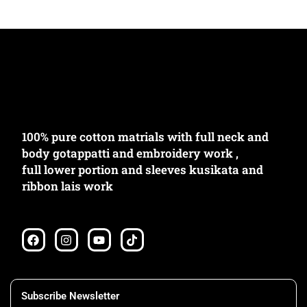
৳
2080.00
৳
1980.00
100% pure cotton matrials with full neck and
body gotappatti and embroidery work ,
full lower portion and sleeves kusikata and
ribbon lais work
F
I
Y
T
a
n
o
i
c
s
u
k
e
t
t
t
b
a
u
o
o
g
b
k
Subscribe Newsletter
o
r
e