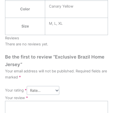
Canary Yellow
Color
M, L, XL
Size
Reviews
There are no reviews yet.
Be the first to review “Exclusive Brazil Home
Jersey”
Your email address will not be published.
Required fields are
marked
*
Your rating
*
Your review
*