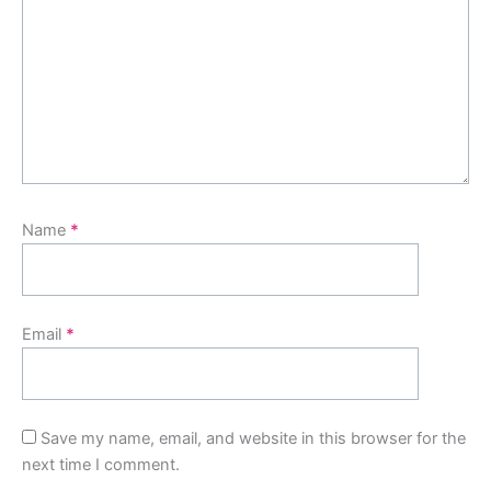
Name
*
Email
*
Save my name, email, and website in this browser for the
next time I comment.