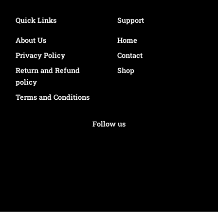
Quick Links
Support
About Us
Home
Privacy Policy
Contact
Return and Refund
Shop
policy
Terms and Conditions
Follow us