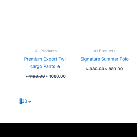
All Products
All Products
Premium Export Twill
Signature Summer Polo
cargo Pants 🔥
৳
980.00
৳
880.00
৳
1190.00
৳
1080.00
1
2
3
→