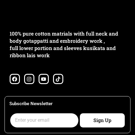
100% pure cotton matrials with full neck and
body gotappatti and embroidery work ,
full lower portion and sleeves kusikata and
ribbon lais work
F
I
Y
T
a
n
o
i
c
s
u
k
e
t
t
t
b
a
u
o
o
g
b
k
Subscribe Newsletter
o
r
e
k
a
Email
m
Sign Up