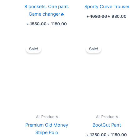
8 pockets. One pant.
Sporty Curve Trouser
Game changer🔥
৳
1080.00
৳
980.00
৳
1550.00
৳
1180.00
Original
Current
Original
Curren
price
price
price
price
Sale!
Sale!
was:
is:
was:
is:
৳ 880.00.
৳ 780.00.
৳ 1250.00.
৳ 1150
All Products
All Products
Premium Old Money
BootCut Pant
Stripe Polo
৳
1250.00
৳
1150.00