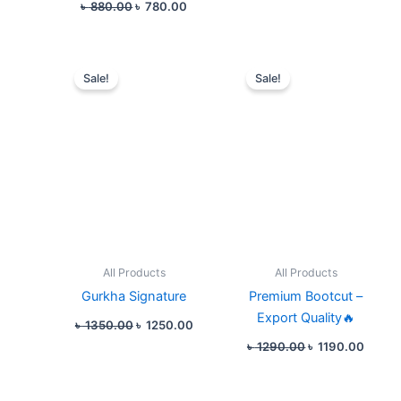
৳
880.00
৳
780.00
Original
Current
Original
Curre
price
price
price
price
Sale!
Sale!
was:
is:
was:
is:
৳ 1350.00.
৳ 1250.00.
৳ 1290.00.
৳ 1190
All Products
All Products
Gurkha Signature
Premium Bootcut –
Export Quality🔥
৳
1350.00
৳
1250.00
৳
1290.00
৳
1190.00