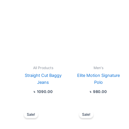
All Products
Men's
Straight Cut Baggy
Elite Motion Signature
Jeans
Polo
৳
1090.00
৳
980.00
Original
Current
Original
Curren
price
price
price
price
Sale!
Sale!
was:
is:
was:
is:
৳ 1190.00.
৳ 1080.00.
৳ 980.00.
৳ 880.