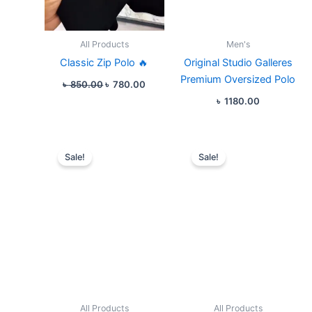
All Products
Men's
Classic Zip Polo 🔥
Original Studio Galleres
Premium Oversized Polo
৳
850.00
৳
780.00
৳
1180.00
Original
Current
Original
Curren
price
price
price
price
Sale!
Sale!
was:
is:
was:
is:
৳ 1550.00.
৳ 1180.00.
৳ 1080.00.
৳ 980.
All Products
All Products