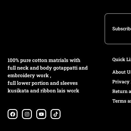
Subscrib
Quick L
100% pure cotton matrials with
full neck and body gotappatti and
About U
embroidery work ,
Privacy 
full lower portion and sleeves
kusikata and ribbon lais work
Return 
Terms a
F
I
Y
T
a
n
o
i
c
s
u
k
e
t
t
t