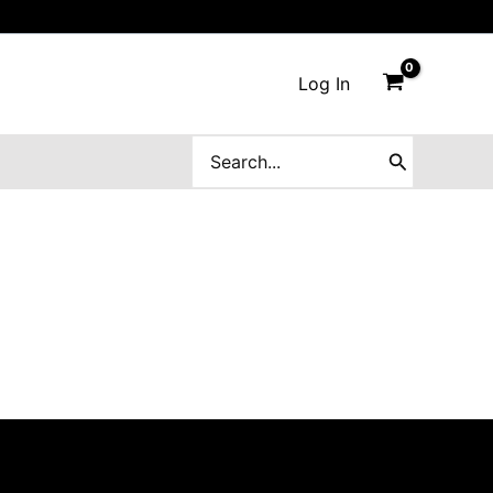
Log In
Search
for: