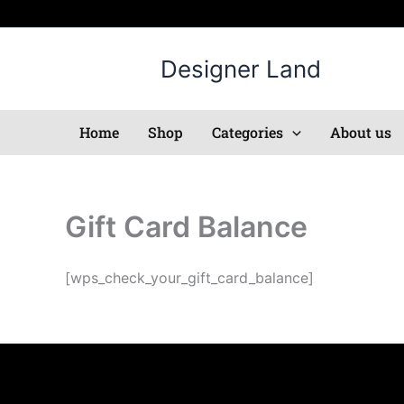
Skip
to
content
Designer Land
Home
Shop
Categories
About us
Gift Card Balance
[wps_check_your_gift_card_balance]