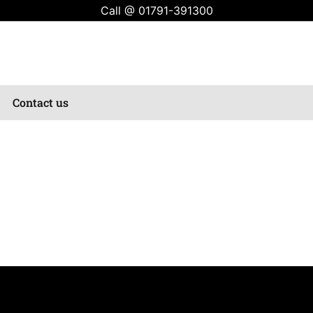
Call @
01791-391300
Contact us