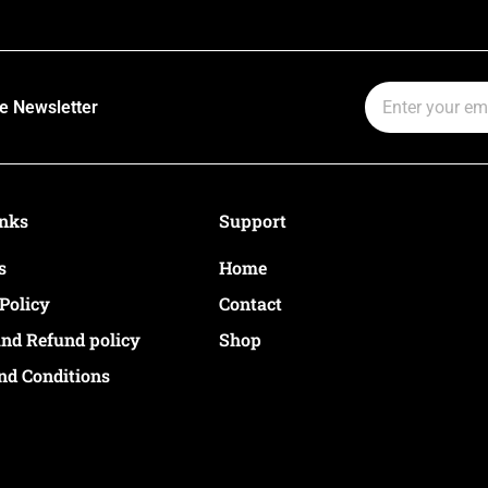
Email
e Newsletter
inks
Support
s
Home
Policy
Contact
and Refund policy
Shop
nd Conditions