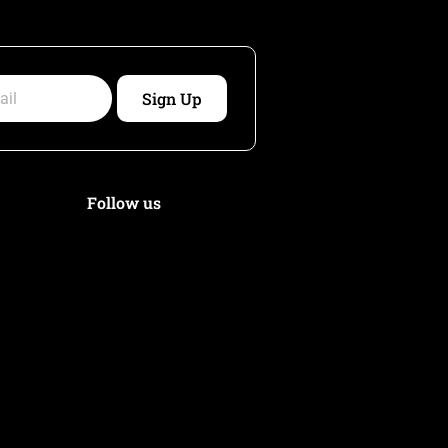
Sign Up
Follow us