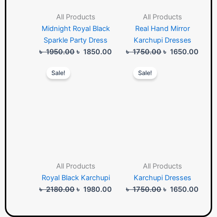
All Products
All Products
Midnight Royal Black
Real Hand Mirror
Sparkle Party Dress
Karchupi Dresses
৳
1950.00
৳
1850.00
৳
1750.00
৳
1650.00
Original
Current
Original
Curre
Sale!
Sale!
price
price
price
price
was:
is:
was:
is:
৳ 2180.00.
৳ 1980.00.
৳ 1750.00.
৳ 165
All Products
All Products
Royal Black Karchupi
Karchupi Dresses
৳
2180.00
৳
1980.00
৳
1750.00
৳
1650.00