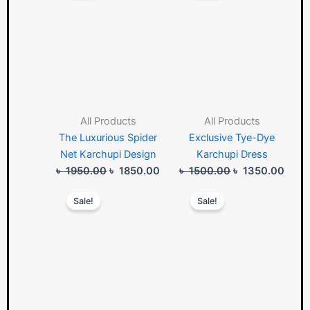
was:
is:
was:
is:
৳ 1950.00.
৳ 1850.00.
৳ 1500.00.
৳ 135
All Products
All Products
The Luxurious Spider
Exclusive Tye-Dye
Net Karchupi Design
Karchupi Dress
৳
1950.00
৳
1850.00
৳
1500.00
৳
1350.00
Original
Current
Original
Curre
Sale!
Sale!
price
price
price
price
was:
is:
was:
is:
৳ 1950.00.
৳ 1850.00.
৳ 1750.00.
৳ 165