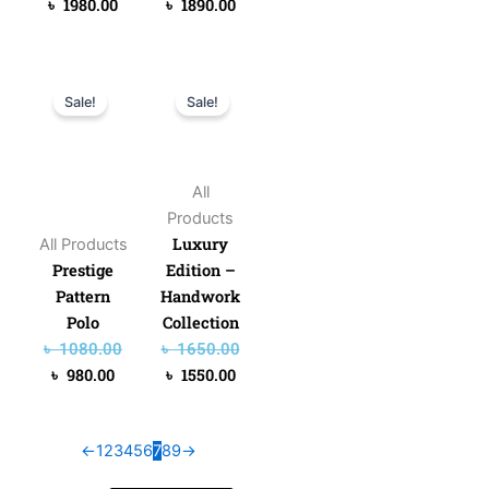
৳
1980.00
৳
1890.00
Original
Current
Original
Current
Sale!
Sale!
price
price
price
price
was:
is:
was:
is:
৳ 1080.00.
৳ 980.00.
৳ 1650.00.
৳ 1550.00.
All
Products
Luxury
All Products
Prestige
Edition –
Pattern
Handwork
Polo
Collection
৳
1080.00
৳
1650.00
৳
980.00
৳
1550.00
←
1
2
3
4
5
6
7
8
9
→