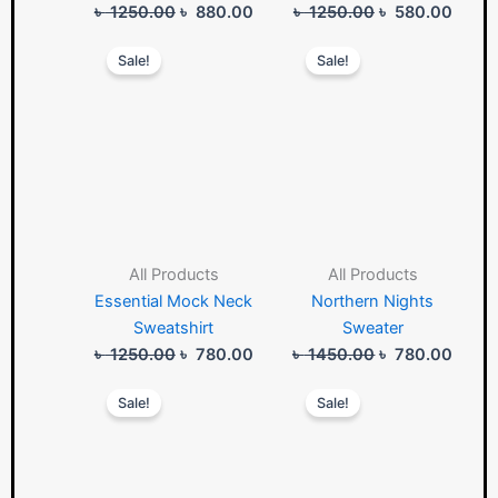
৳
1250.00
৳
880.00
৳
1250.00
৳
580.00
Original
Current
Original
Curre
Sale!
Sale!
price
price
price
price
was:
is:
was:
is:
৳ 1250.00.
৳ 780.00.
৳ 1450.00.
৳ 780
All Products
All Products
Essential Mock Neck
Northern Nights
Sweatshirt
Sweater
৳
1250.00
৳
780.00
৳
1450.00
৳
780.00
Original
Current
Original
Curre
Sale!
Sale!
price
price
price
price
was:
is:
was:
is:
৳ 1250.00.
৳ 780.00.
৳ 1550.00.
৳ 980