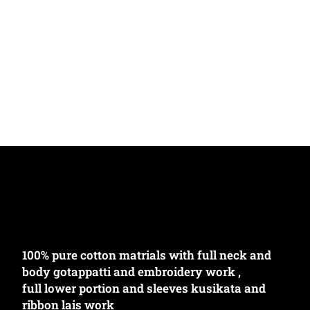
100% pure cotton matrials with full neck and
body gotappatti and embroidery work ,
full lower portion and sleeves kusikata and
ribbon lais work