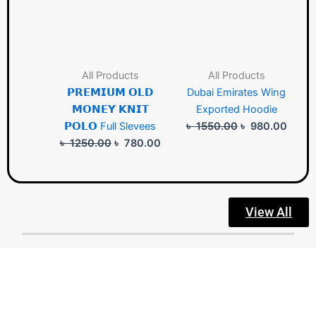
All Products
All Products
𝗣𝗥𝗘𝗠𝗜𝗨𝗠 𝗢𝗟𝗗
Dubai Emirates Wing
𝗠𝗢𝗡𝗘𝗬 𝗞𝗡𝗜𝗧
Exported Hoodie
𝗣𝗢𝗟𝗢 Full Slevees
৳
1550.00
৳
980.00
৳
1250.00
৳
780.00
View All
Designer Land: Crafting your lifestyle with exclusive, trendy
designs for party wear and everyday elegance—always in
premium quality.