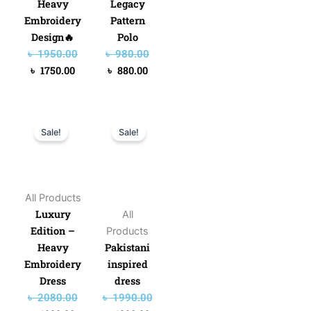
Heavy
Legacy
Embroidery
Pattern
Design🔥
Polo
৳
1950.00
৳
980.00
৳
1750.00
৳
880.00
Original
Current
Original
Current
Sale!
Sale!
price
price
price
price
was:
is:
was:
is:
৳ 2080.00.
৳ 1980.00.
৳ 1990.00.
৳ 1890.00.
All Products
Luxury
All
Edition –
Products
Heavy
Pakistani
Embroidery
inspired
Dress
dress
৳
2080.00
৳
1990.00