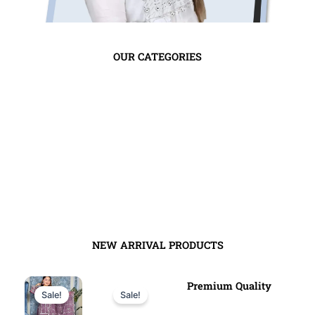
OUR CATEGORIES
tye
NEW ARRIVAL PRODUCTS
Original
Current
Original
Current
Premium Quality
Sale!
Sale!
price
price
price
price
was:
is:
was:
is: