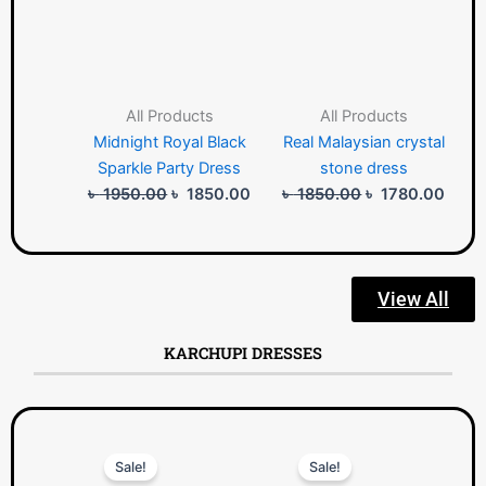
All Products
All Products
Midnight Royal Black
Real Malaysian crystal
Sparkle Party Dress
stone dress
৳
1950.00
৳
1850.00
৳
1850.00
৳
1780.00
View All
KARCHUPI DRESSES
Original
Current
Original
Curre
Sale!
Sale!
price
price
price
price