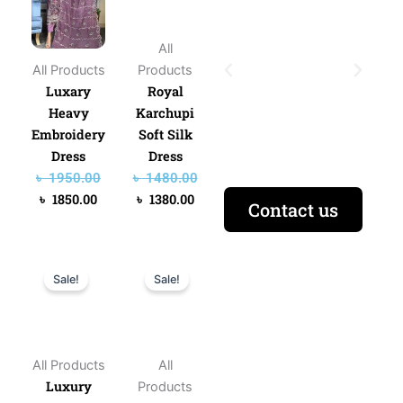
৳ 1950.00.
৳ 1850.00.
৳ 1480.00.
৳ 1380.00.
All
All Products
Products
Luxary
Royal
Heavy
Karchupi
Embroidery
Soft Silk
Dress
Dress
৳
1950.00
৳
1480.00
৳
1850.00
৳
1380.00
Contact us
Original
Current
Original
Current
Sale!
Sale!
price
price
price
price
was:
is:
was:
is:
৳ 1950.00.
৳ 1750.00.
৳ 980.00.
৳ 880.00.
All Products
All
Luxury
Products