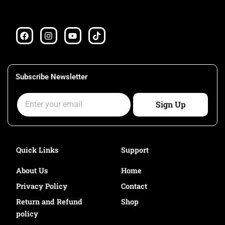
F
I
Y
T
a
n
o
i
c
s
u
k
e
t
t
t
b
a
u
o
o
g
b
k
Subscribe Newsletter
o
r
e
k
a
Email
m
Sign Up
Quick Links
Support
About Us
Home
Privacy Policy
Contact
Return and Refund
Shop
policy