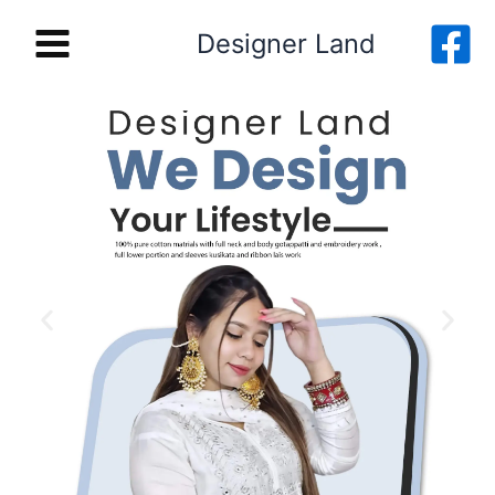
Skip
Designer Land
to
content