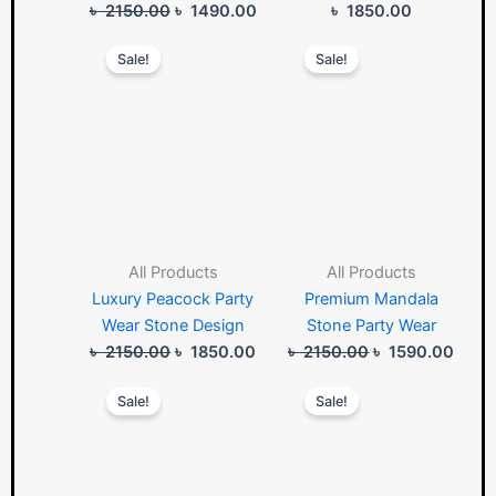
৳
2150.00
৳
1490.00
৳
1850.00
Original
Current
Original
Curre
Sale!
Sale!
price
price
price
price
was:
is:
was:
is:
৳ 2150.00.
৳ 1850.00.
৳ 2150.00.
৳ 159
All Products
All Products
Luxury Peacock Party
Premium Mandala
Wear Stone Design
Stone Party Wear
৳
2150.00
৳
1850.00
৳
2150.00
৳
1590.00
Original
Current
Original
Curre
Sale!
Sale!
price
price
price
price
was:
is:
was:
is:
৳ 1950.00.
৳ 1850.00.
৳ 1850.00.
৳ 178