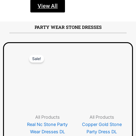
View All
PARTY WEAR STONE DRESSES
Original
Current
Sale!
price
price
was:
is:
৳ 2150.00.
৳ 1490.00.
All Products
All Products
Real Nc Stone Party
Copper Gold Stone
Wear Dresses DL
Party Dress DL